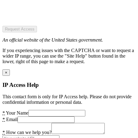
Request Access
An official website of the United States government.
If you experiencing issues with the CAPTCHA or want to request a
wider IP range, you can use the "Site Help" button found in the
lower, right of this page to make a request.
×
IP Access Help
This contact form is only for IP Access help. Please do not provide
confidential information or personal data.
*
Your Name
*
Email
*
How can we help you?