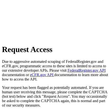
Request Access
Due to aggressive automated scraping of FederalRegister.gov and
eCFR.gov, programmatic access to these sites is limited to access to
our extensive developer APIs. Please visit
FederalRegister.gov API
documentation or
eCFR.gov API
documentation to learn more about
how to access the API.
Your request has been flagged as potentially automated. If you are
human user receiving this message, please complete the CAPTCHA
(bot test) below and click "Request Access". You may occassionally
be asked to complete the CAPTCHA again, this is normal and part
of our security measures.