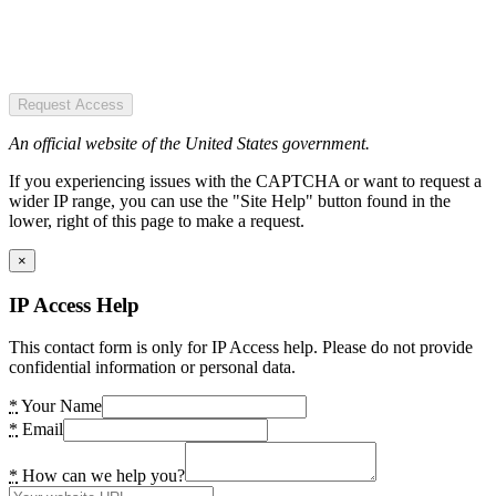
Request Access
An official website of the United States government.
If you experiencing issues with the CAPTCHA or want to request a
wider IP range, you can use the "Site Help" button found in the
lower, right of this page to make a request.
×
IP Access Help
This contact form is only for IP Access help. Please do not provide
confidential information or personal data.
*
Your Name
*
Email
*
How can we help you?