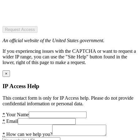
Request Access
An official website of the United States government.
If you experiencing issues with the CAPTCHA or want to request a
wider IP range, you can use the "Site Help" button found in the
lower, right of this page to make a request.
×
IP Access Help
This contact form is only for IP Access help. Please do not provide
confidential information or personal data.
*
Your Name
*
Email
*
How can we help you?