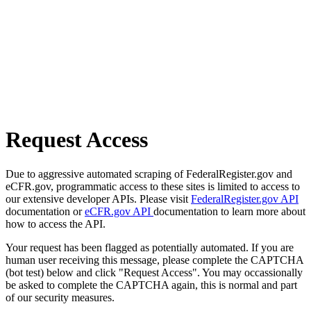
Request Access
Due to aggressive automated scraping of FederalRegister.gov and
eCFR.gov, programmatic access to these sites is limited to access to
our extensive developer APIs. Please visit
FederalRegister.gov API
documentation or
eCFR.gov API
documentation to learn more about
how to access the API.
Your request has been flagged as potentially automated. If you are
human user receiving this message, please complete the CAPTCHA
(bot test) below and click "Request Access". You may occassionally
be asked to complete the CAPTCHA again, this is normal and part
of our security measures.