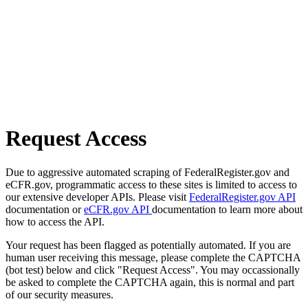
Request Access
Due to aggressive automated scraping of FederalRegister.gov and
eCFR.gov, programmatic access to these sites is limited to access to
our extensive developer APIs. Please visit
FederalRegister.gov API
documentation or
eCFR.gov API
documentation to learn more about
how to access the API.
Your request has been flagged as potentially automated. If you are
human user receiving this message, please complete the CAPTCHA
(bot test) below and click "Request Access". You may occassionally
be asked to complete the CAPTCHA again, this is normal and part
of our security measures.