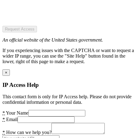
Request Access
An official website of the United States government.
If you experiencing issues with the CAPTCHA or want to request a
wider IP range, you can use the "Site Help" button found in the
lower, right of this page to make a request.
×
IP Access Help
This contact form is only for IP Access help. Please do not provide
confidential information or personal data.
*
Your Name
*
Email
*
How can we help you?