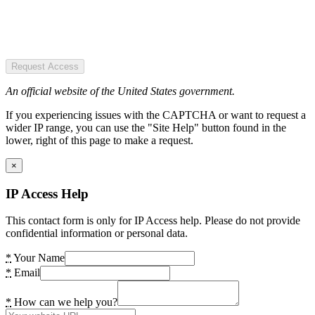
Request Access
An official website of the United States government.
If you experiencing issues with the CAPTCHA or want to request a
wider IP range, you can use the "Site Help" button found in the
lower, right of this page to make a request.
×
IP Access Help
This contact form is only for IP Access help. Please do not provide
confidential information or personal data.
*
Your Name
*
Email
*
How can we help you?