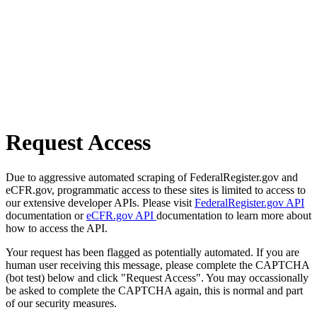
Request Access
Due to aggressive automated scraping of FederalRegister.gov and
eCFR.gov, programmatic access to these sites is limited to access to
our extensive developer APIs. Please visit
FederalRegister.gov API
documentation or
eCFR.gov API
documentation to learn more about
how to access the API.
Your request has been flagged as potentially automated. If you are
human user receiving this message, please complete the CAPTCHA
(bot test) below and click "Request Access". You may occassionally
be asked to complete the CAPTCHA again, this is normal and part
of our security measures.