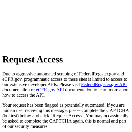
Request Access
Due to aggressive automated scraping of FederalRegister.gov and
eCFR.gov, programmatic access to these sites is limited to access to
our extensive developer APIs. Please visit
FederalRegister.gov API
documentation or
eCFR.gov API
documentation to learn more about
how to access the API.
Your request has been flagged as potentially automated. If you are
human user receiving this message, please complete the CAPTCHA
(bot test) below and click "Request Access". You may occassionally
be asked to complete the CAPTCHA again, this is normal and part
of our security measures.