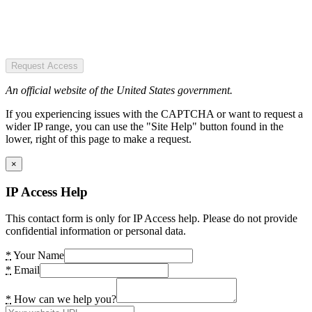
Request Access
An official website of the United States government.
If you experiencing issues with the CAPTCHA or want to request a
wider IP range, you can use the "Site Help" button found in the
lower, right of this page to make a request.
×
IP Access Help
This contact form is only for IP Access help. Please do not provide
confidential information or personal data.
*
Your Name
*
Email
*
How can we help you?