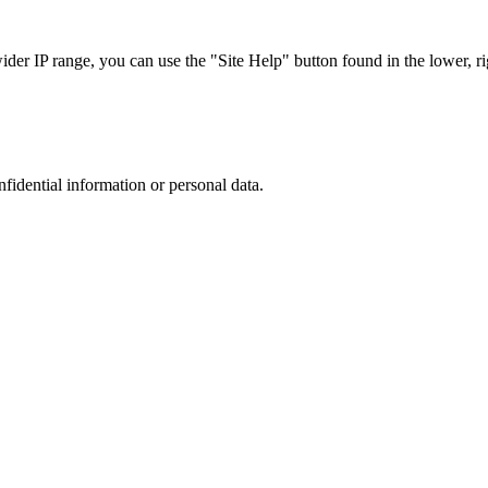
r IP range, you can use the "Site Help" button found in the lower, rig
nfidential information or personal data.