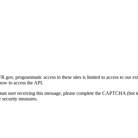
gov, programmatic access to these sites is limited to access to our ex
how to access the API.
human user receiving this message, please complete the CAPTCHA (bot t
 security measures.