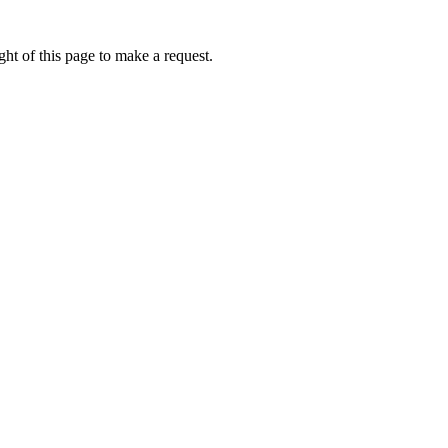
ht of this page to make a request.