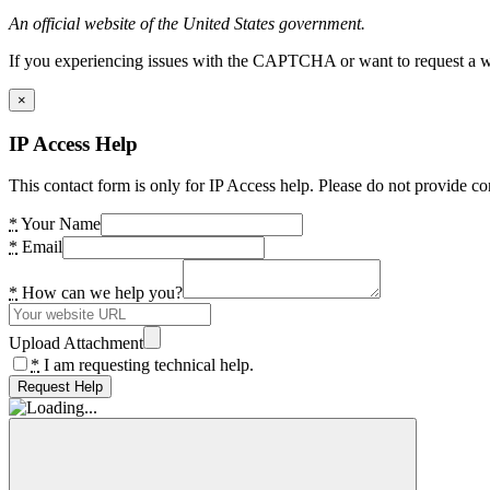
An official website of the United States government.
If you experiencing issues with the CAPTCHA or want to request a wide
×
IP Access Help
This contact form is only for IP Access help. Please do not provide co
*
Your Name
*
Email
*
How can we help you?
Upload Attachment
*
I am requesting technical help.