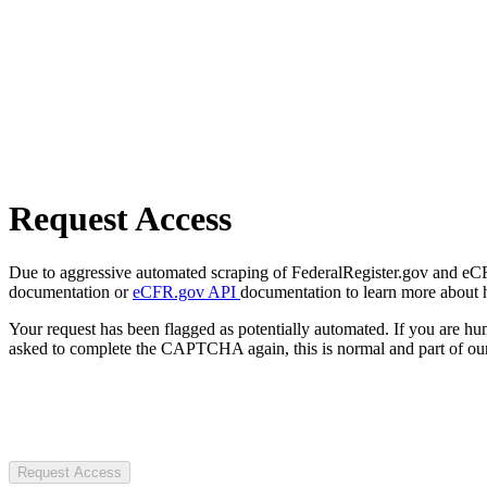
Request Access
Due to aggressive automated scraping of FederalRegister.gov and eCFR.
documentation or
eCFR.gov API
documentation to learn more about 
Your request has been flagged as potentially automated. If you are 
asked to complete the CAPTCHA again, this is normal and part of our
Request Access