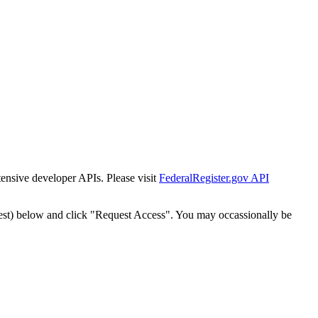
tensive developer APIs. Please visit
FederalRegister.gov API
est) below and click "Request Access". You may occassionally be