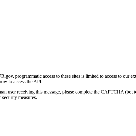
gov, programmatic access to these sites is limited to access to our ex
how to access the API.
human user receiving this message, please complete the CAPTCHA (bot t
 security measures.