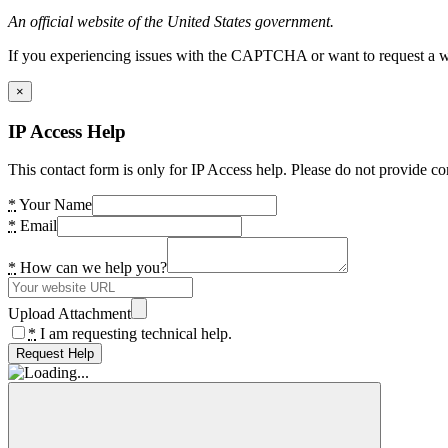
An official website of the United States government.
If you experiencing issues with the CAPTCHA or want to request a wide
×
IP Access Help
This contact form is only for IP Access help. Please do not provide co
*
Your Name
*
Email
*
How can we help you?
Upload Attachment
*
I am requesting technical help.