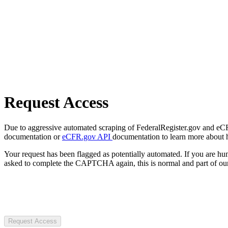
Request Access
Due to aggressive automated scraping of FederalRegister.gov and eCFR.
documentation or
eCFR.gov API
documentation to learn more about 
Your request has been flagged as potentially automated. If you are 
asked to complete the CAPTCHA again, this is normal and part of our
Request Access