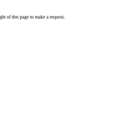
ht of this page to make a request.