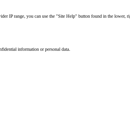
r IP range, you can use the "Site Help" button found in the lower, rig
nfidential information or personal data.