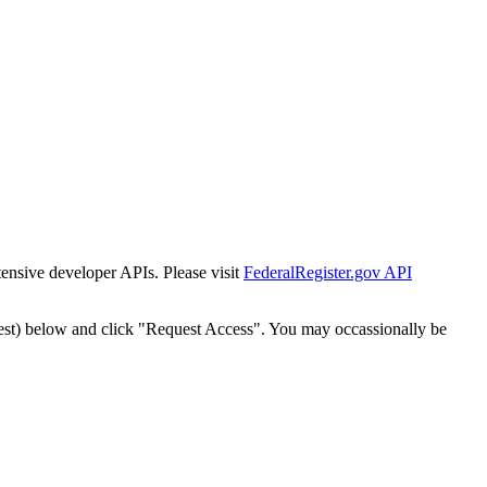
tensive developer APIs. Please visit
FederalRegister.gov API
est) below and click "Request Access". You may occassionally be