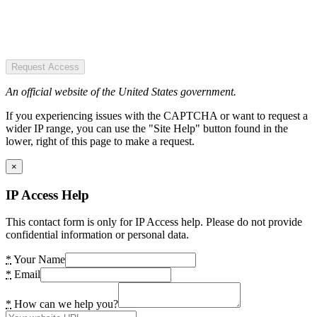
Request Access
An official website of the United States government.
If you experiencing issues with the CAPTCHA or want to request a
wider IP range, you can use the "Site Help" button found in the
lower, right of this page to make a request.
×
IP Access Help
This contact form is only for IP Access help. Please do not provide
confidential information or personal data.
*
Your Name
*
Email
*
How can we help you?