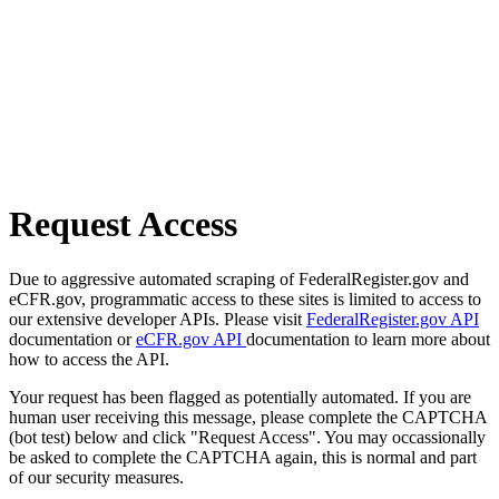
Request Access
Due to aggressive automated scraping of FederalRegister.gov and
eCFR.gov, programmatic access to these sites is limited to access to
our extensive developer APIs. Please visit
FederalRegister.gov API
documentation or
eCFR.gov API
documentation to learn more about
how to access the API.
Your request has been flagged as potentially automated. If you are
human user receiving this message, please complete the CAPTCHA
(bot test) below and click "Request Access". You may occassionally
be asked to complete the CAPTCHA again, this is normal and part
of our security measures.