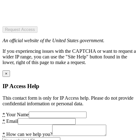
Request Access
An official website of the United States government.
If you experiencing issues with the CAPTCHA or want to request a
wider IP range, you can use the "Site Help" button found in the
lower, right of this page to make a request.
×
IP Access Help
This contact form is only for IP Access help. Please do not provide
confidential information or personal data.
*
Your Name
*
Email
*
How can we help you?