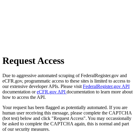
Request Access
Due to aggressive automated scraping of FederalRegister.gov and
eCFR.gov, programmatic access to these sites is limited to access to
our extensive developer APIs. Please visit
FederalRegister.gov API
documentation or
eCFR.gov API
documentation to learn more about
how to access the API.
Your request has been flagged as potentially automated. If you are
human user receiving this message, please complete the CAPTCHA
(bot test) below and click "Request Access". You may occassionally
be asked to complete the CAPTCHA again, this is normal and part
of our security measures.