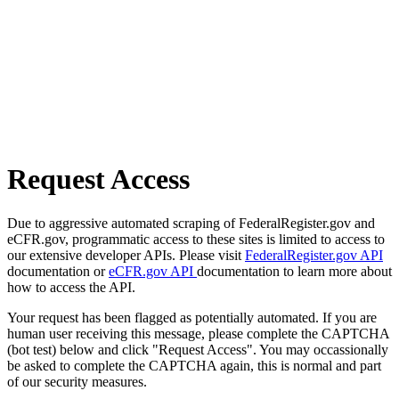
Request Access
Due to aggressive automated scraping of FederalRegister.gov and
eCFR.gov, programmatic access to these sites is limited to access to
our extensive developer APIs. Please visit
FederalRegister.gov API
documentation or
eCFR.gov API
documentation to learn more about
how to access the API.
Your request has been flagged as potentially automated. If you are
human user receiving this message, please complete the CAPTCHA
(bot test) below and click "Request Access". You may occassionally
be asked to complete the CAPTCHA again, this is normal and part
of our security measures.