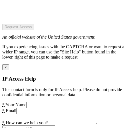
Request Access
An official website of the United States government.
If you experiencing issues with the CAPTCHA or want to request a
wider IP range, you can use the "Site Help" button found in the
lower, right of this page to make a request.
×
IP Access Help
This contact form is only for IP Access help. Please do not provide
confidential information or personal data.
*
Your Name
*
Email
*
How can we help you?