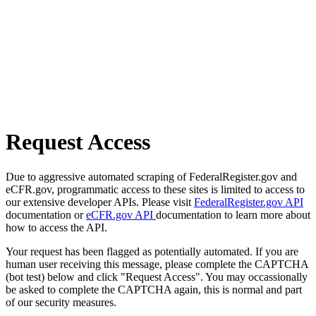
Request Access
Due to aggressive automated scraping of FederalRegister.gov and
eCFR.gov, programmatic access to these sites is limited to access to
our extensive developer APIs. Please visit
FederalRegister.gov API
documentation or
eCFR.gov API
documentation to learn more about
how to access the API.
Your request has been flagged as potentially automated. If you are
human user receiving this message, please complete the CAPTCHA
(bot test) below and click "Request Access". You may occassionally
be asked to complete the CAPTCHA again, this is normal and part
of our security measures.