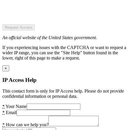
Request Access
An official website of the United States government.
If you experiencing issues with the CAPTCHA or want to request a
wider IP range, you can use the "Site Help" button found in the
lower, right of this page to make a request.
×
IP Access Help
This contact form is only for IP Access help. Please do not provide
confidential information or personal data.
*
Your Name
*
Email
*
How can we help you?