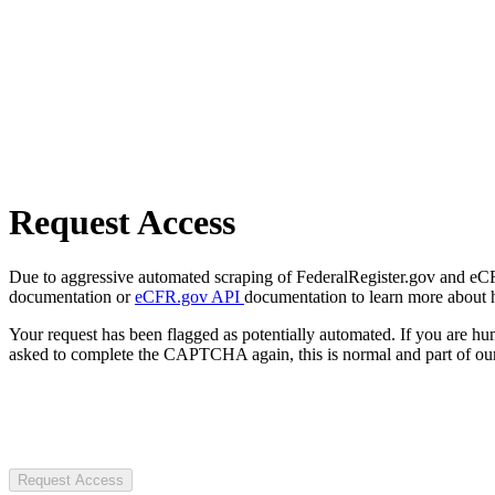
Request Access
Due to aggressive automated scraping of FederalRegister.gov and eCFR.
documentation or
eCFR.gov API
documentation to learn more about 
Your request has been flagged as potentially automated. If you are 
asked to complete the CAPTCHA again, this is normal and part of our
Request Access