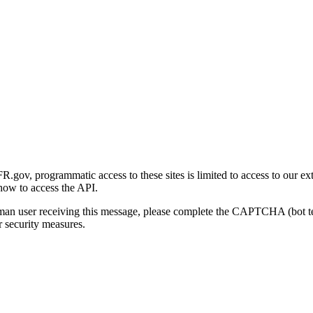
gov, programmatic access to these sites is limited to access to our ex
how to access the API.
human user receiving this message, please complete the CAPTCHA (bot t
 security measures.