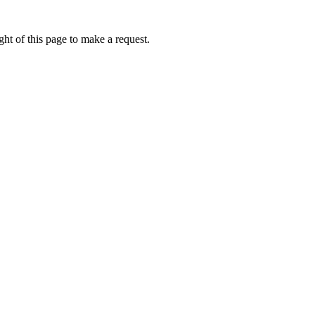
ht of this page to make a request.