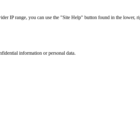
r IP range, you can use the "Site Help" button found in the lower, rig
nfidential information or personal data.