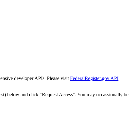
tensive developer APIs. Please visit
FederalRegister.gov API
est) below and click "Request Access". You may occassionally be