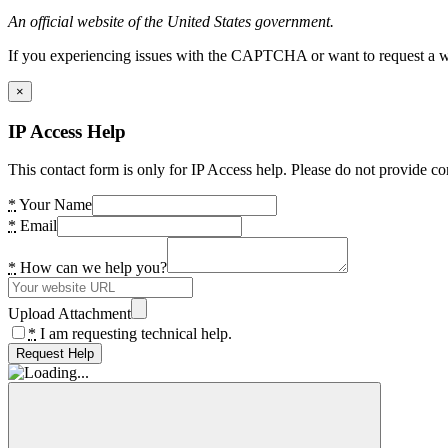
An official website of the United States government.
If you experiencing issues with the CAPTCHA or want to request a wide
×
IP Access Help
This contact form is only for IP Access help. Please do not provide co
*
Your Name
*
Email
*
How can we help you?
Upload Attachment
*
I am requesting technical help.