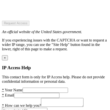
Request Access
An official website of the United States government.
If you experiencing issues with the CAPTCHA or want to request a
wider IP range, you can use the "Site Help" button found in the
lower, right of this page to make a request.
×
IP Access Help
This contact form is only for IP Access help. Please do not provide
confidential information or personal data.
*
Your Name
*
Email
*
How can we help you?