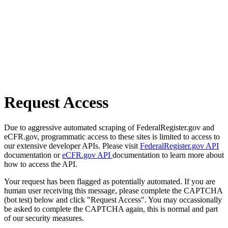
Request Access
Due to aggressive automated scraping of FederalRegister.gov and
eCFR.gov, programmatic access to these sites is limited to access to
our extensive developer APIs. Please visit
FederalRegister.gov API
documentation or
eCFR.gov API
documentation to learn more about
how to access the API.
Your request has been flagged as potentially automated. If you are
human user receiving this message, please complete the CAPTCHA
(bot test) below and click "Request Access". You may occassionally
be asked to complete the CAPTCHA again, this is normal and part
of our security measures.