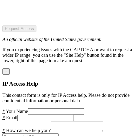
Request Access
An official website of the United States government.
If you experiencing issues with the CAPTCHA or want to request a
wider IP range, you can use the "Site Help" button found in the
lower, right of this page to make a request.
×
IP Access Help
This contact form is only for IP Access help. Please do not provide
confidential information or personal data.
*
Your Name
*
Email
*
How can we help you?