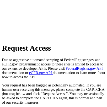
Request Access
Due to aggressive automated scraping of FederalRegister.gov and
eCFR.gov, programmatic access to these sites is limited to access to
our extensive developer APIs. Please visit
FederalRegister.gov API
documentation or
eCFR.gov API
documentation to learn more about
how to access the API.
Your request has been flagged as potentially automated. If you are
human user receiving this message, please complete the CAPTCHA
(bot test) below and click "Request Access". You may occassionally
be asked to complete the CAPTCHA again, this is normal and part
of our security measures.