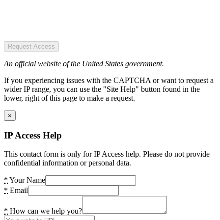
Request Access
An official website of the United States government.
If you experiencing issues with the CAPTCHA or want to request a
wider IP range, you can use the "Site Help" button found in the
lower, right of this page to make a request.
×
IP Access Help
This contact form is only for IP Access help. Please do not provide
confidential information or personal data.
*
Your Name
*
Email
*
How can we help you?