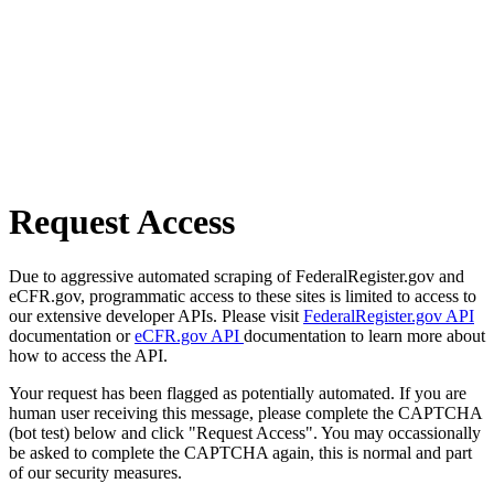
Request Access
Due to aggressive automated scraping of FederalRegister.gov and
eCFR.gov, programmatic access to these sites is limited to access to
our extensive developer APIs. Please visit
FederalRegister.gov API
documentation or
eCFR.gov API
documentation to learn more about
how to access the API.
Your request has been flagged as potentially automated. If you are
human user receiving this message, please complete the CAPTCHA
(bot test) below and click "Request Access". You may occassionally
be asked to complete the CAPTCHA again, this is normal and part
of our security measures.