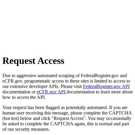
Request Access
Due to aggressive automated scraping of FederalRegister.gov and
eCFR.gov, programmatic access to these sites is limited to access to
our extensive developer APIs. Please visit
FederalRegister.gov API
documentation or
eCFR.gov API
documentation to learn more about
how to access the API.
Your request has been flagged as potentially automated. If you are
human user receiving this message, please complete the CAPTCHA
(bot test) below and click "Request Access". You may occassionally
be asked to complete the CAPTCHA again, this is normal and part
of our security measures.