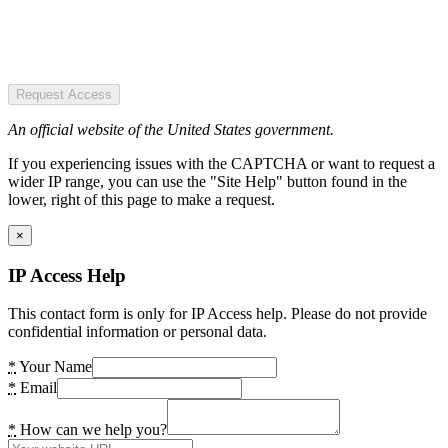
Request Access
An official website of the United States government.
If you experiencing issues with the CAPTCHA or want to request a
wider IP range, you can use the "Site Help" button found in the
lower, right of this page to make a request.
×
IP Access Help
This contact form is only for IP Access help. Please do not provide
confidential information or personal data.
*
Your Name
*
Email
*
How can we help you?