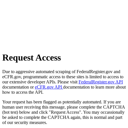
Request Access
Due to aggressive automated scraping of FederalRegister.gov and
eCFR.gov, programmatic access to these sites is limited to access to
our extensive developer APIs. Please visit
FederalRegister.gov API
documentation or
eCFR.gov API
documentation to learn more about
how to access the API.
Your request has been flagged as potentially automated. If you are
human user receiving this message, please complete the CAPTCHA
(bot test) below and click "Request Access". You may occassionally
be asked to complete the CAPTCHA again, this is normal and part
of our security measures.