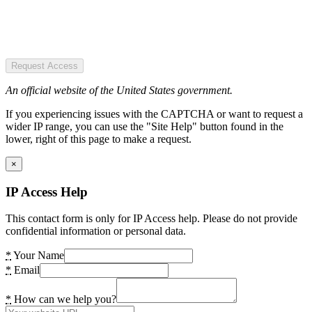
Request Access
An official website of the United States government.
If you experiencing issues with the CAPTCHA or want to request a
wider IP range, you can use the "Site Help" button found in the
lower, right of this page to make a request.
×
IP Access Help
This contact form is only for IP Access help. Please do not provide
confidential information or personal data.
*
Your Name
*
Email
*
How can we help you?