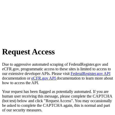
Request Access
Due to aggressive automated scraping of FederalRegister.gov and
eCFR.gov, programmatic access to these sites is limited to access to
our extensive developer APIs. Please visit
FederalRegister.gov API
documentation or
eCFR.gov API
documentation to learn more about
how to access the API.
Your request has been flagged as potentially automated. If you are
human user receiving this message, please complete the CAPTCHA
(bot test) below and click "Request Access". You may occassionally
be asked to complete the CAPTCHA again, this is normal and part
of our security measures.