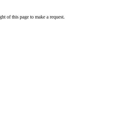
ht of this page to make a request.