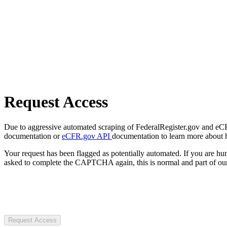
Request Access
Due to aggressive automated scraping of FederalRegister.gov and eCFR.
documentation or
eCFR.gov API
documentation to learn more about 
Your request has been flagged as potentially automated. If you are 
asked to complete the CAPTCHA again, this is normal and part of our
Request Access