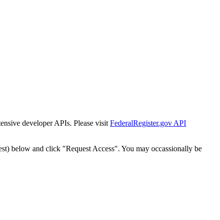
tensive developer APIs. Please visit
FederalRegister.gov API
est) below and click "Request Access". You may occassionally be