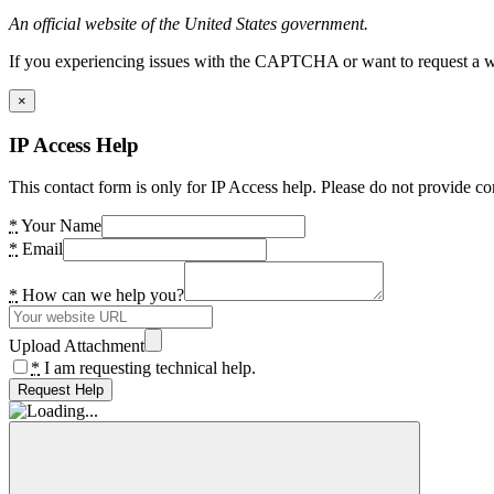
An official website of the United States government.
If you experiencing issues with the CAPTCHA or want to request a wide
×
IP Access Help
This contact form is only for IP Access help. Please do not provide co
*
Your Name
*
Email
*
How can we help you?
Upload Attachment
*
I am requesting technical help.