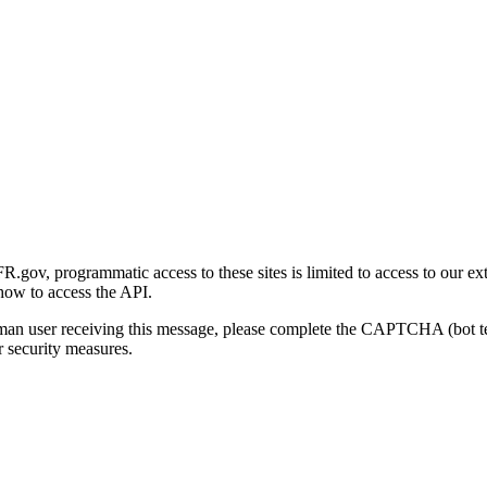
gov, programmatic access to these sites is limited to access to our ex
how to access the API.
human user receiving this message, please complete the CAPTCHA (bot t
 security measures.