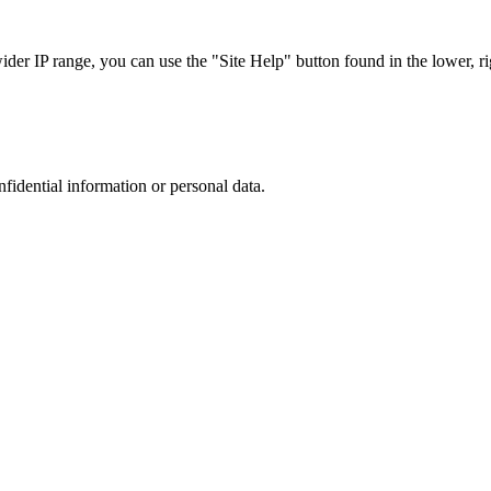
r IP range, you can use the "Site Help" button found in the lower, rig
nfidential information or personal data.