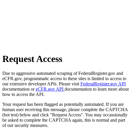
Request Access
Due to aggressive automated scraping of FederalRegister.gov and
eCFR.gov, programmatic access to these sites is limited to access to
our extensive developer APIs. Please visit
FederalRegister.gov API
documentation or
eCFR.gov API
documentation to learn more about
how to access the API.
Your request has been flagged as potentially automated. If you are
human user receiving this message, please complete the CAPTCHA
(bot test) below and click "Request Access". You may occassionally
be asked to complete the CAPTCHA again, this is normal and part
of our security measures.