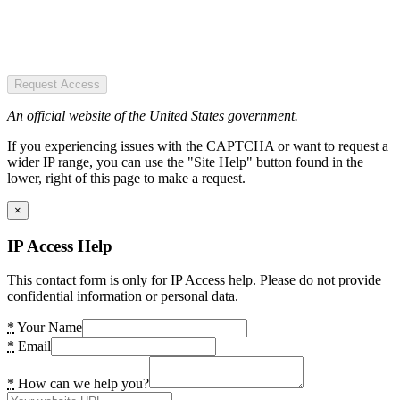
Request Access
An official website of the United States government.
If you experiencing issues with the CAPTCHA or want to request a
wider IP range, you can use the "Site Help" button found in the
lower, right of this page to make a request.
×
IP Access Help
This contact form is only for IP Access help. Please do not provide
confidential information or personal data.
*
Your Name
*
Email
*
How can we help you?