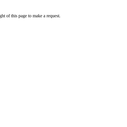
ht of this page to make a request.