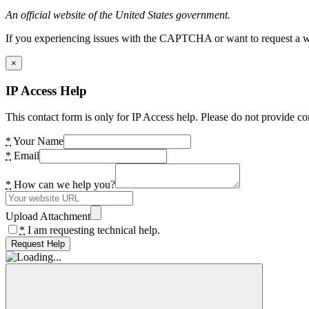
An official website of the United States government.
If you experiencing issues with the CAPTCHA or want to request a wide
×
IP Access Help
This contact form is only for IP Access help. Please do not provide co
*
Your Name
*
Email
*
How can we help you?
Upload Attachment
*
I am requesting technical help.