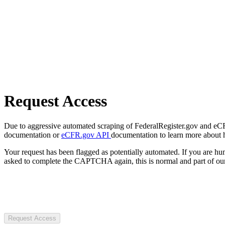
Request Access
Due to aggressive automated scraping of FederalRegister.gov and eCFR.
documentation or
eCFR.gov API
documentation to learn more about 
Your request has been flagged as potentially automated. If you are 
asked to complete the CAPTCHA again, this is normal and part of our
Request Access