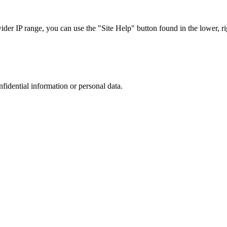
r IP range, you can use the "Site Help" button found in the lower, rig
nfidential information or personal data.