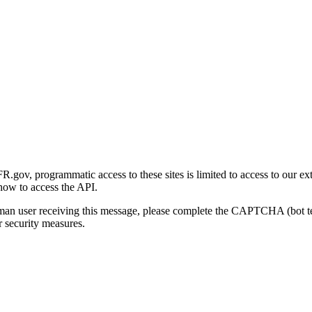
gov, programmatic access to these sites is limited to access to our ex
how to access the API.
human user receiving this message, please complete the CAPTCHA (bot t
 security measures.