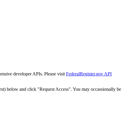
tensive developer APIs. Please visit
FederalRegister.gov API
est) below and click "Request Access". You may occassionally be