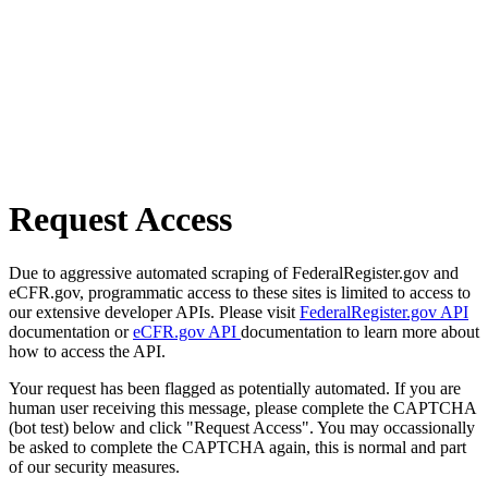
Request Access
Due to aggressive automated scraping of FederalRegister.gov and
eCFR.gov, programmatic access to these sites is limited to access to
our extensive developer APIs. Please visit
FederalRegister.gov API
documentation or
eCFR.gov API
documentation to learn more about
how to access the API.
Your request has been flagged as potentially automated. If you are
human user receiving this message, please complete the CAPTCHA
(bot test) below and click "Request Access". You may occassionally
be asked to complete the CAPTCHA again, this is normal and part
of our security measures.