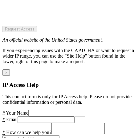
Request Access
An official website of the United States government.
If you experiencing issues with the CAPTCHA or want to request a
wider IP range, you can use the "Site Help" button found in the
lower, right of this page to make a request.
×
IP Access Help
This contact form is only for IP Access help. Please do not provide
confidential information or personal data.
*
Your Name
*
Email
*
How can we help you?