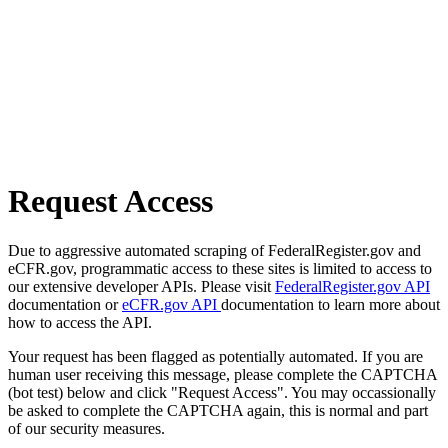
Request Access
Due to aggressive automated scraping of FederalRegister.gov and
eCFR.gov, programmatic access to these sites is limited to access to
our extensive developer APIs. Please visit
FederalRegister.gov API
documentation or
eCFR.gov API
documentation to learn more about
how to access the API.
Your request has been flagged as potentially automated. If you are
human user receiving this message, please complete the CAPTCHA
(bot test) below and click "Request Access". You may occassionally
be asked to complete the CAPTCHA again, this is normal and part
of our security measures.