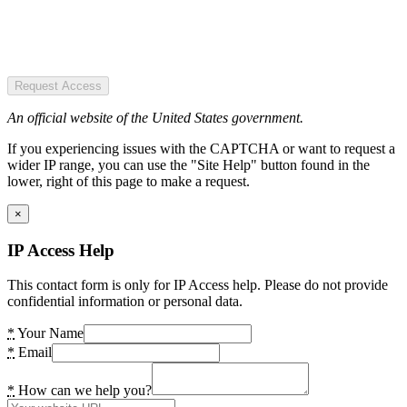
Request Access
An official website of the United States government.
If you experiencing issues with the CAPTCHA or want to request a
wider IP range, you can use the "Site Help" button found in the
lower, right of this page to make a request.
×
IP Access Help
This contact form is only for IP Access help. Please do not provide
confidential information or personal data.
*
Your Name
*
Email
*
How can we help you?