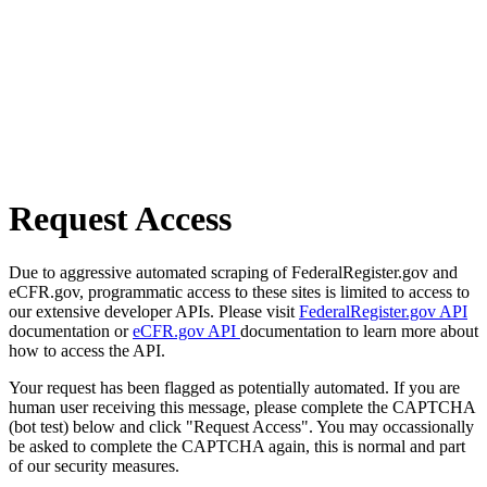
Request Access
Due to aggressive automated scraping of FederalRegister.gov and
eCFR.gov, programmatic access to these sites is limited to access to
our extensive developer APIs. Please visit
FederalRegister.gov API
documentation or
eCFR.gov API
documentation to learn more about
how to access the API.
Your request has been flagged as potentially automated. If you are
human user receiving this message, please complete the CAPTCHA
(bot test) below and click "Request Access". You may occassionally
be asked to complete the CAPTCHA again, this is normal and part
of our security measures.