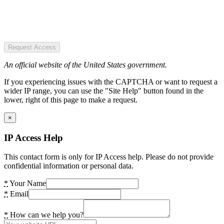
Request Access
An official website of the United States government.
If you experiencing issues with the CAPTCHA or want to request a
wider IP range, you can use the "Site Help" button found in the
lower, right of this page to make a request.
×
IP Access Help
This contact form is only for IP Access help. Please do not provide
confidential information or personal data.
*
Your Name
*
Email
*
How can we help you?