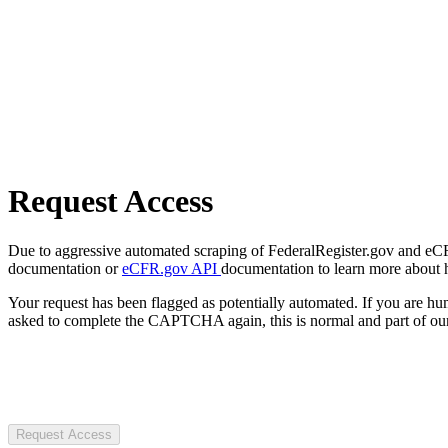
Request Access
Due to aggressive automated scraping of FederalRegister.gov and eCFR.
documentation or
eCFR.gov API
documentation to learn more about 
Your request has been flagged as potentially automated. If you are 
asked to complete the CAPTCHA again, this is normal and part of our
Request Access