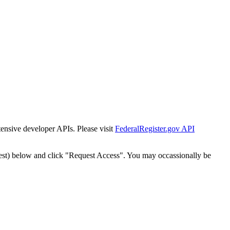
tensive developer APIs. Please visit
FederalRegister.gov API
est) below and click "Request Access". You may occassionally be