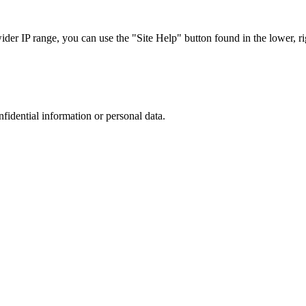
r IP range, you can use the "Site Help" button found in the lower, rig
nfidential information or personal data.