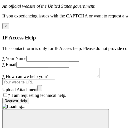
An official website of the United States government.
If you experiencing issues with the CAPTCHA or want to request a wide
×
IP Access Help
This contact form is only for IP Access help. Please do not provide co
*
Your Name
*
Email
*
How can we help you?
Upload Attachment
*
I am requesting technical help.