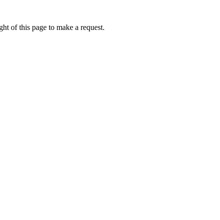
ht of this page to make a request.