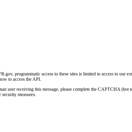
gov, programmatic access to these sites is limited to access to our ex
how to access the API.
human user receiving this message, please complete the CAPTCHA (bot t
 security measures.