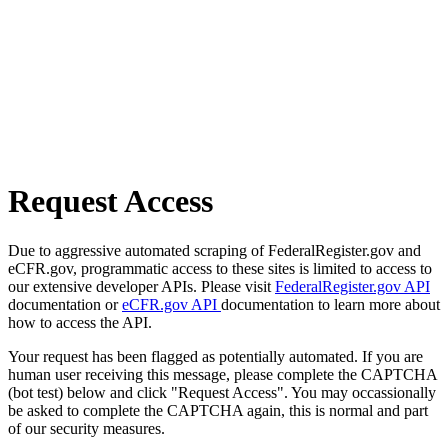
Request Access
Due to aggressive automated scraping of FederalRegister.gov and
eCFR.gov, programmatic access to these sites is limited to access to
our extensive developer APIs. Please visit
FederalRegister.gov API
documentation or
eCFR.gov API
documentation to learn more about
how to access the API.
Your request has been flagged as potentially automated. If you are
human user receiving this message, please complete the CAPTCHA
(bot test) below and click "Request Access". You may occassionally
be asked to complete the CAPTCHA again, this is normal and part
of our security measures.