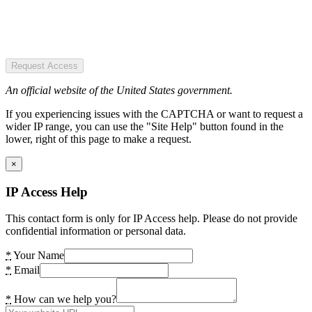
Request Access
An official website of the United States government.
If you experiencing issues with the CAPTCHA or want to request a
wider IP range, you can use the "Site Help" button found in the
lower, right of this page to make a request.
×
IP Access Help
This contact form is only for IP Access help. Please do not provide
confidential information or personal data.
*
Your Name
*
Email
*
How can we help you?