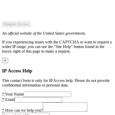
Request Access
An official website of the United States government.
If you experiencing issues with the CAPTCHA or want to request a
wider IP range, you can use the "Site Help" button found in the
lower, right of this page to make a request.
×
IP Access Help
This contact form is only for IP Access help. Please do not provide
confidential information or personal data.
*
Your Name
*
Email
*
How can we help you?