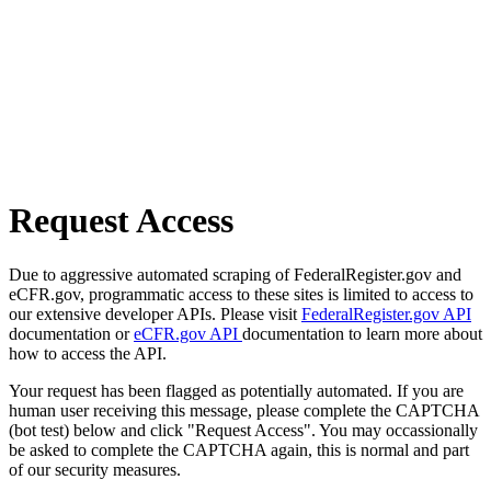
Request Access
Due to aggressive automated scraping of FederalRegister.gov and
eCFR.gov, programmatic access to these sites is limited to access to
our extensive developer APIs. Please visit
FederalRegister.gov API
documentation or
eCFR.gov API
documentation to learn more about
how to access the API.
Your request has been flagged as potentially automated. If you are
human user receiving this message, please complete the CAPTCHA
(bot test) below and click "Request Access". You may occassionally
be asked to complete the CAPTCHA again, this is normal and part
of our security measures.