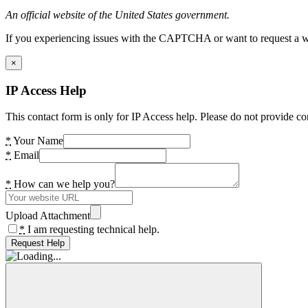
An official website of the United States government.
If you experiencing issues with the CAPTCHA or want to request a wide
×
IP Access Help
This contact form is only for IP Access help. Please do not provide co
*
Your Name
*
Email
*
How can we help you?
Upload Attachment
*
I am requesting technical help.