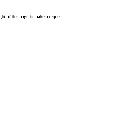
ht of this page to make a request.