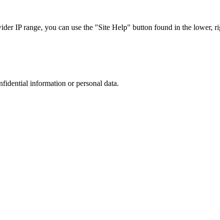
r IP range, you can use the "Site Help" button found in the lower, rig
nfidential information or personal data.