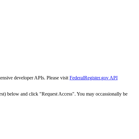
tensive developer APIs. Please visit
FederalRegister.gov API
est) below and click "Request Access". You may occassionally be