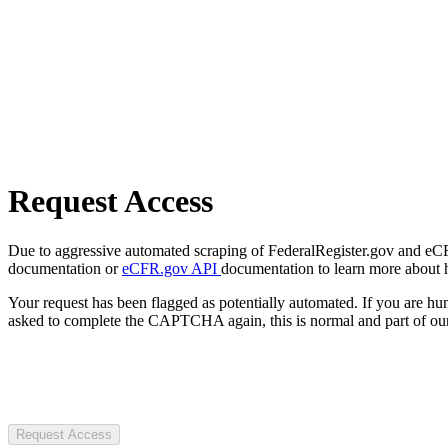
Request Access
Due to aggressive automated scraping of FederalRegister.gov and eCFR.
documentation or
eCFR.gov API
documentation to learn more about 
Your request has been flagged as potentially automated. If you are 
asked to complete the CAPTCHA again, this is normal and part of our
Request Access