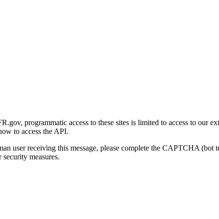
gov, programmatic access to these sites is limited to access to our ex
how to access the API.
human user receiving this message, please complete the CAPTCHA (bot t
 security measures.