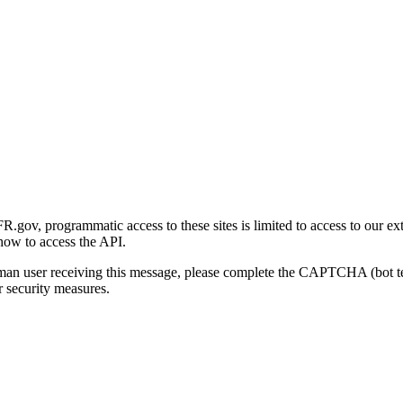
gov, programmatic access to these sites is limited to access to our ex
how to access the API.
human user receiving this message, please complete the CAPTCHA (bot t
 security measures.