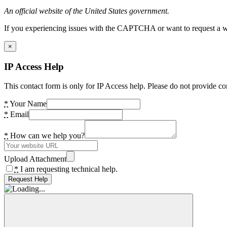
An official website of the United States government.
If you experiencing issues with the CAPTCHA or want to request a wide
×
IP Access Help
This contact form is only for IP Access help. Please do not provide co
*
Your Name
*
Email
*
How can we help you?
Upload Attachment
*
I am requesting technical help.