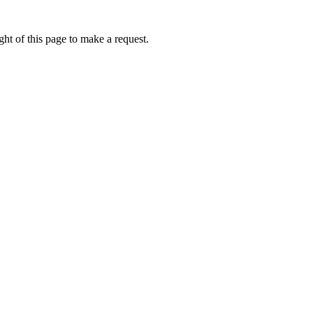
ht of this page to make a request.