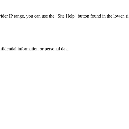
r IP range, you can use the "Site Help" button found in the lower, rig
nfidential information or personal data.