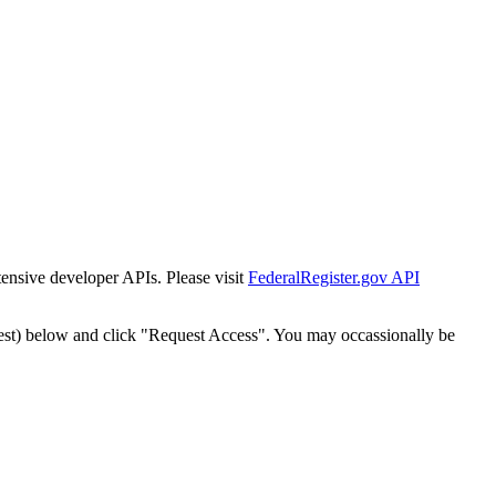
tensive developer APIs. Please visit
FederalRegister.gov API
est) below and click "Request Access". You may occassionally be