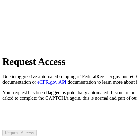
Request Access
Due to aggressive automated scraping of FederalRegister.gov and eCFR.
documentation or
eCFR.gov API
documentation to learn more about 
Your request has been flagged as potentially automated. If you are 
asked to complete the CAPTCHA again, this is normal and part of our
Request Access