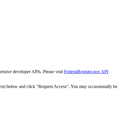
tensive developer APIs. Please visit
FederalRegister.gov API
est) below and click "Request Access". You may occassionally be