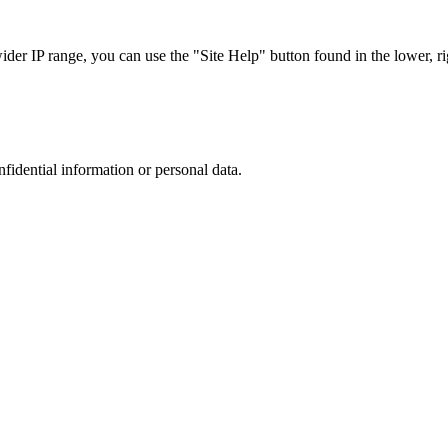
r IP range, you can use the "Site Help" button found in the lower, rig
nfidential information or personal data.