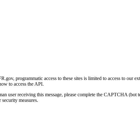
gov, programmatic access to these sites is limited to access to our ex
how to access the API.
human user receiving this message, please complete the CAPTCHA (bot t
 security measures.