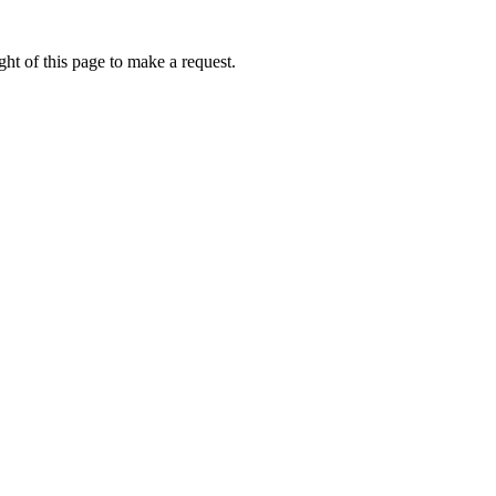
ht of this page to make a request.