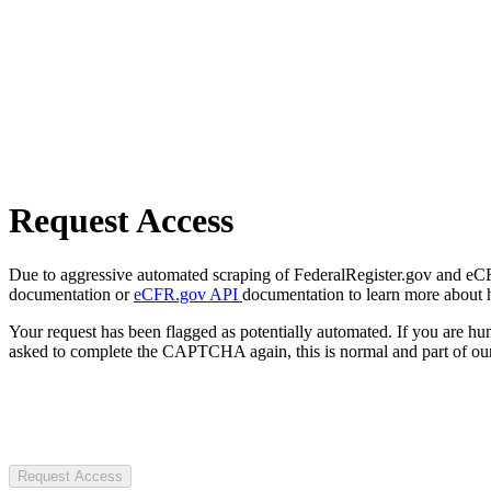
Request Access
Due to aggressive automated scraping of FederalRegister.gov and eCFR.
documentation or
eCFR.gov API
documentation to learn more about 
Your request has been flagged as potentially automated. If you are 
asked to complete the CAPTCHA again, this is normal and part of our
Request Access