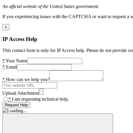
An official website of the United States government.
If you experiencing issues with the CAPTCHA or want to request a wide
×
IP Access Help
This contact form is only for IP Access help. Please do not provide co
*
Your Name
*
Email
*
How can we help you?
Upload Attachment
*
I am requesting technical help.