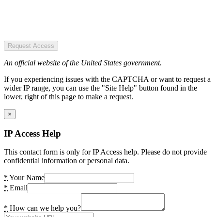
Request Access
An official website of the United States government.
If you experiencing issues with the CAPTCHA or want to request a
wider IP range, you can use the "Site Help" button found in the
lower, right of this page to make a request.
×
IP Access Help
This contact form is only for IP Access help. Please do not provide
confidential information or personal data.
*
Your Name
*
Email
*
How can we help you?