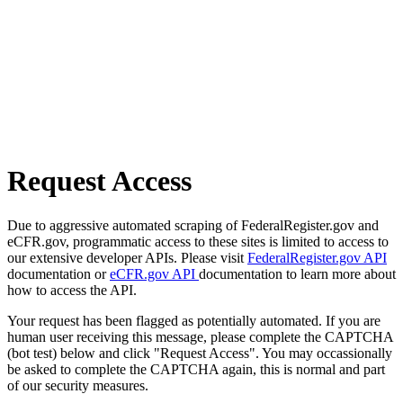
Request Access
Due to aggressive automated scraping of FederalRegister.gov and
eCFR.gov, programmatic access to these sites is limited to access to
our extensive developer APIs. Please visit
FederalRegister.gov API
documentation or
eCFR.gov API
documentation to learn more about
how to access the API.
Your request has been flagged as potentially automated. If you are
human user receiving this message, please complete the CAPTCHA
(bot test) below and click "Request Access". You may occassionally
be asked to complete the CAPTCHA again, this is normal and part
of our security measures.