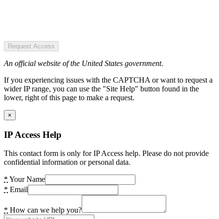
Request Access
An official website of the United States government.
If you experiencing issues with the CAPTCHA or want to request a
wider IP range, you can use the "Site Help" button found in the
lower, right of this page to make a request.
×
IP Access Help
This contact form is only for IP Access help. Please do not provide
confidential information or personal data.
*
Your Name
*
Email
*
How can we help you?