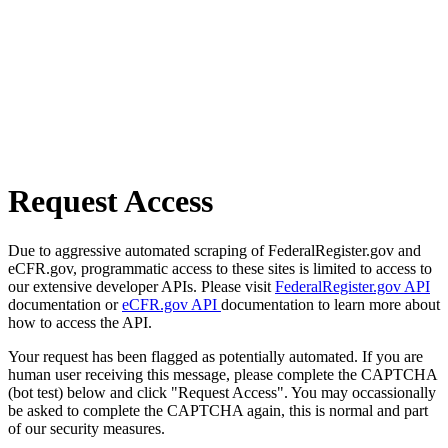
Request Access
Due to aggressive automated scraping of FederalRegister.gov and
eCFR.gov, programmatic access to these sites is limited to access to
our extensive developer APIs. Please visit
FederalRegister.gov API
documentation or
eCFR.gov API
documentation to learn more about
how to access the API.
Your request has been flagged as potentially automated. If you are
human user receiving this message, please complete the CAPTCHA
(bot test) below and click "Request Access". You may occassionally
be asked to complete the CAPTCHA again, this is normal and part
of our security measures.