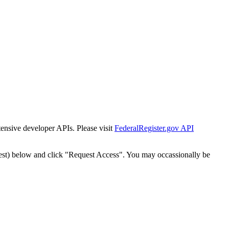
tensive developer APIs. Please visit
FederalRegister.gov API
est) below and click "Request Access". You may occassionally be