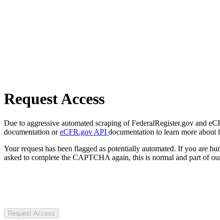
Request Access
Due to aggressive automated scraping of FederalRegister.gov and eCFR.
documentation or
eCFR.gov API
documentation to learn more about 
Your request has been flagged as potentially automated. If you are 
asked to complete the CAPTCHA again, this is normal and part of our
Request Access