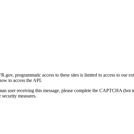
gov, programmatic access to these sites is limited to access to our ex
how to access the API.
human user receiving this message, please complete the CAPTCHA (bot t
 security measures.