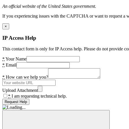
An official website of the United States government.
If you experiencing issues with the CAPTCHA or want to request a wide
×
IP Access Help
This contact form is only for IP Access help. Please do not provide co
*
Your Name
*
Email
*
How can we help you?
Upload Attachment
*
I am requesting technical help.