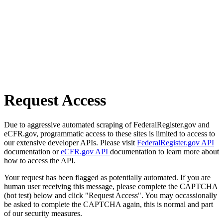
Request Access
Due to aggressive automated scraping of FederalRegister.gov and
eCFR.gov, programmatic access to these sites is limited to access to
our extensive developer APIs. Please visit
FederalRegister.gov API
documentation or
eCFR.gov API
documentation to learn more about
how to access the API.
Your request has been flagged as potentially automated. If you are
human user receiving this message, please complete the CAPTCHA
(bot test) below and click "Request Access". You may occassionally
be asked to complete the CAPTCHA again, this is normal and part
of our security measures.