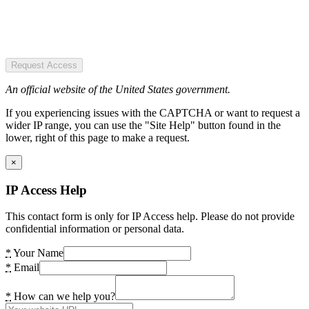
Request Access
An official website of the United States government.
If you experiencing issues with the CAPTCHA or want to request a
wider IP range, you can use the "Site Help" button found in the
lower, right of this page to make a request.
×
IP Access Help
This contact form is only for IP Access help. Please do not provide
confidential information or personal data.
*
Your Name
*
Email
*
How can we help you?