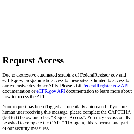
Request Access
Due to aggressive automated scraping of FederalRegister.gov and
eCFR.gov, programmatic access to these sites is limited to access to
our extensive developer APIs. Please visit
FederalRegister.gov API
documentation or
eCFR.gov API
documentation to learn more about
how to access the API.
Your request has been flagged as potentially automated. If you are
human user receiving this message, please complete the CAPTCHA
(bot test) below and click "Request Access". You may occassionally
be asked to complete the CAPTCHA again, this is normal and part
of our security measures.