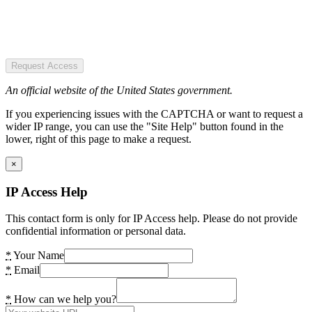
Request Access
An official website of the United States government.
If you experiencing issues with the CAPTCHA or want to request a
wider IP range, you can use the "Site Help" button found in the
lower, right of this page to make a request.
×
IP Access Help
This contact form is only for IP Access help. Please do not provide
confidential information or personal data.
*
Your Name
*
Email
*
How can we help you?