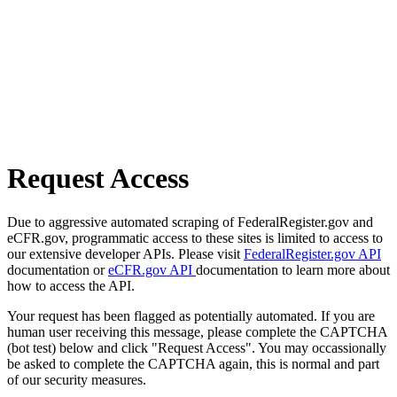
Request Access
Due to aggressive automated scraping of FederalRegister.gov and
eCFR.gov, programmatic access to these sites is limited to access to
our extensive developer APIs. Please visit
FederalRegister.gov API
documentation or
eCFR.gov API
documentation to learn more about
how to access the API.
Your request has been flagged as potentially automated. If you are
human user receiving this message, please complete the CAPTCHA
(bot test) below and click "Request Access". You may occassionally
be asked to complete the CAPTCHA again, this is normal and part
of our security measures.