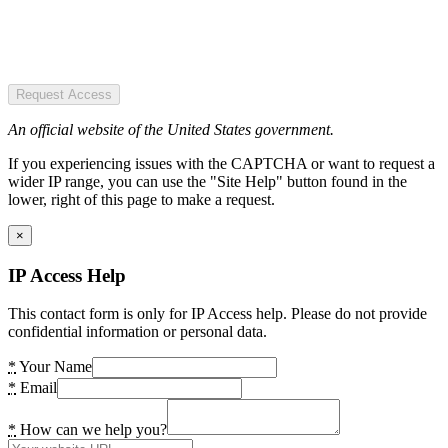
Request Access
An official website of the United States government.
If you experiencing issues with the CAPTCHA or want to request a
wider IP range, you can use the "Site Help" button found in the
lower, right of this page to make a request.
×
IP Access Help
This contact form is only for IP Access help. Please do not provide
confidential information or personal data.
*
Your Name
*
Email
*
How can we help you?