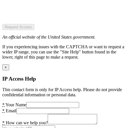
Request Access
An official website of the United States government.
If you experiencing issues with the CAPTCHA or want to request a
wider IP range, you can use the "Site Help" button found in the
lower, right of this page to make a request.
×
IP Access Help
This contact form is only for IP Access help. Please do not provide
confidential information or personal data.
*
Your Name
*
Email
*
How can we help you?