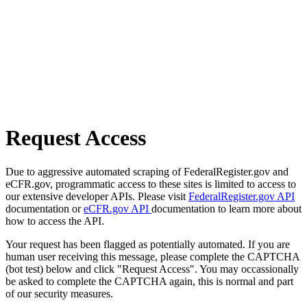
Request Access
Due to aggressive automated scraping of FederalRegister.gov and
eCFR.gov, programmatic access to these sites is limited to access to
our extensive developer APIs. Please visit
FederalRegister.gov API
documentation or
eCFR.gov API
documentation to learn more about
how to access the API.
Your request has been flagged as potentially automated. If you are
human user receiving this message, please complete the CAPTCHA
(bot test) below and click "Request Access". You may occassionally
be asked to complete the CAPTCHA again, this is normal and part
of our security measures.