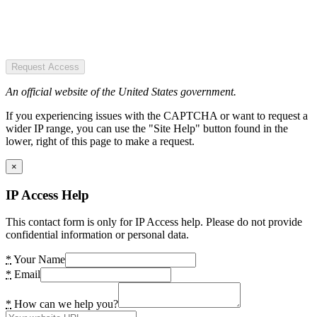
Request Access
An official website of the United States government.
If you experiencing issues with the CAPTCHA or want to request a
wider IP range, you can use the "Site Help" button found in the
lower, right of this page to make a request.
×
IP Access Help
This contact form is only for IP Access help. Please do not provide
confidential information or personal data.
*
Your Name
*
Email
*
How can we help you?