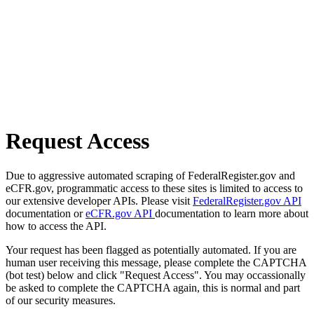
Request Access
Due to aggressive automated scraping of FederalRegister.gov and
eCFR.gov, programmatic access to these sites is limited to access to
our extensive developer APIs. Please visit
FederalRegister.gov API
documentation or
eCFR.gov API
documentation to learn more about
how to access the API.
Your request has been flagged as potentially automated. If you are
human user receiving this message, please complete the CAPTCHA
(bot test) below and click "Request Access". You may occassionally
be asked to complete the CAPTCHA again, this is normal and part
of our security measures.