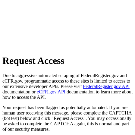
Request Access
Due to aggressive automated scraping of FederalRegister.gov and
eCFR.gov, programmatic access to these sites is limited to access to
our extensive developer APIs. Please visit
FederalRegister.gov API
documentation or
eCFR.gov API
documentation to learn more about
how to access the API.
Your request has been flagged as potentially automated. If you are
human user receiving this message, please complete the CAPTCHA
(bot test) below and click "Request Access". You may occassionally
be asked to complete the CAPTCHA again, this is normal and part
of our security measures.