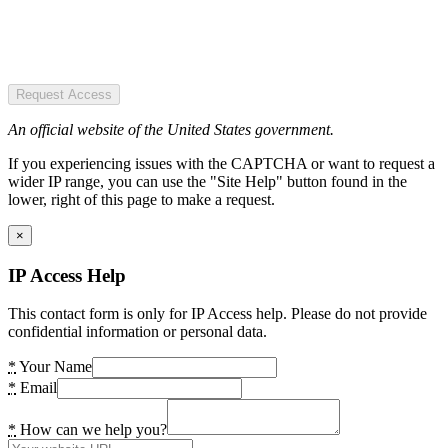
Request Access
An official website of the United States government.
If you experiencing issues with the CAPTCHA or want to request a
wider IP range, you can use the "Site Help" button found in the
lower, right of this page to make a request.
×
IP Access Help
This contact form is only for IP Access help. Please do not provide
confidential information or personal data.
*
Your Name
*
Email
*
How can we help you?