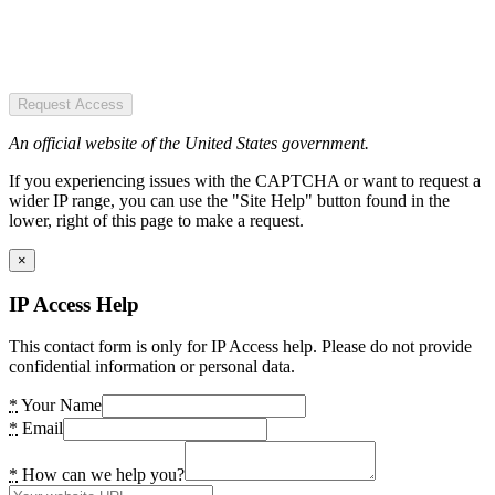
Request Access
An official website of the United States government.
If you experiencing issues with the CAPTCHA or want to request a
wider IP range, you can use the "Site Help" button found in the
lower, right of this page to make a request.
×
IP Access Help
This contact form is only for IP Access help. Please do not provide
confidential information or personal data.
*
Your Name
*
Email
*
How can we help you?