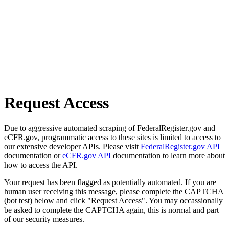
Request Access
Due to aggressive automated scraping of FederalRegister.gov and
eCFR.gov, programmatic access to these sites is limited to access to
our extensive developer APIs. Please visit
FederalRegister.gov API
documentation or
eCFR.gov API
documentation to learn more about
how to access the API.
Your request has been flagged as potentially automated. If you are
human user receiving this message, please complete the CAPTCHA
(bot test) below and click "Request Access". You may occassionally
be asked to complete the CAPTCHA again, this is normal and part
of our security measures.