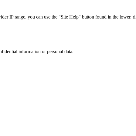
r IP range, you can use the "Site Help" button found in the lower, rig
nfidential information or personal data.