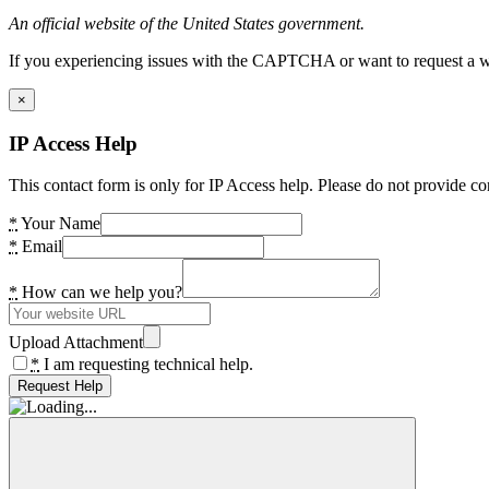
An official website of the United States government.
If you experiencing issues with the CAPTCHA or want to request a wide
×
IP Access Help
This contact form is only for IP Access help. Please do not provide co
*
Your Name
*
Email
*
How can we help you?
Upload Attachment
*
I am requesting technical help.