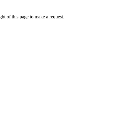
ht of this page to make a request.