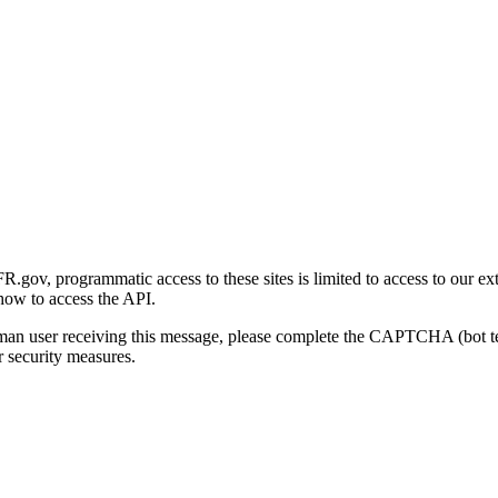
gov, programmatic access to these sites is limited to access to our ex
how to access the API.
human user receiving this message, please complete the CAPTCHA (bot t
 security measures.