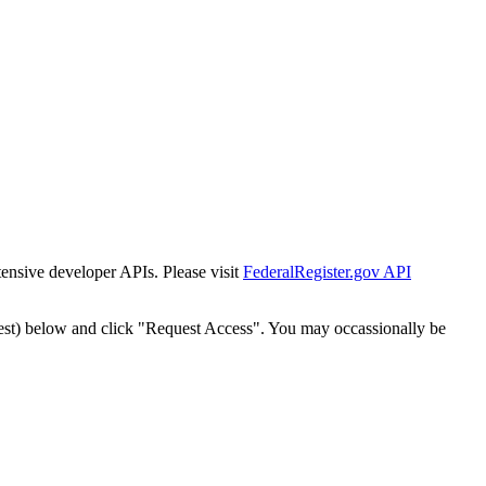
tensive developer APIs. Please visit
FederalRegister.gov API
est) below and click "Request Access". You may occassionally be