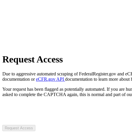
Request Access
Due to aggressive automated scraping of FederalRegister.gov and eCFR.
documentation or
eCFR.gov API
documentation to learn more about 
Your request has been flagged as potentially automated. If you are 
asked to complete the CAPTCHA again, this is normal and part of our
Request Access