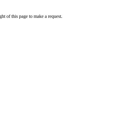
ht of this page to make a request.