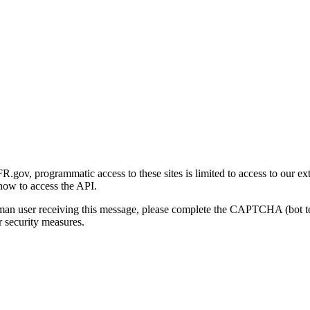
gov, programmatic access to these sites is limited to access to our ex
how to access the API.
human user receiving this message, please complete the CAPTCHA (bot t
 security measures.