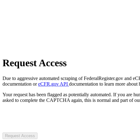
Request Access
Due to aggressive automated scraping of FederalRegister.gov and eCFR.
documentation or
eCFR.gov API
documentation to learn more about 
Your request has been flagged as potentially automated. If you are 
asked to complete the CAPTCHA again, this is normal and part of our
Request Access