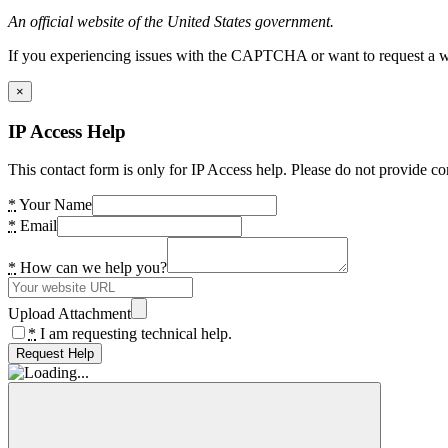
An official website of the United States government.
If you experiencing issues with the CAPTCHA or want to request a wide
×
IP Access Help
This contact form is only for IP Access help. Please do not provide co
*
Your Name
*
Email
*
How can we help you?
Upload Attachment
*
I am requesting technical help.