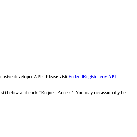
tensive developer APIs. Please visit
FederalRegister.gov API
est) below and click "Request Access". You may occassionally be