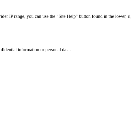
r IP range, you can use the "Site Help" button found in the lower, rig
nfidential information or personal data.