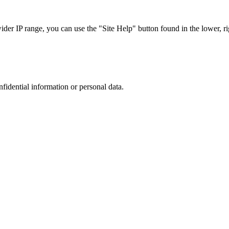
r IP range, you can use the "Site Help" button found in the lower, rig
nfidential information or personal data.