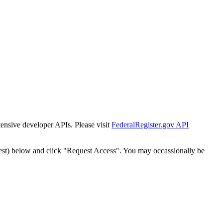
tensive developer APIs. Please visit
FederalRegister.gov API
est) below and click "Request Access". You may occassionally be