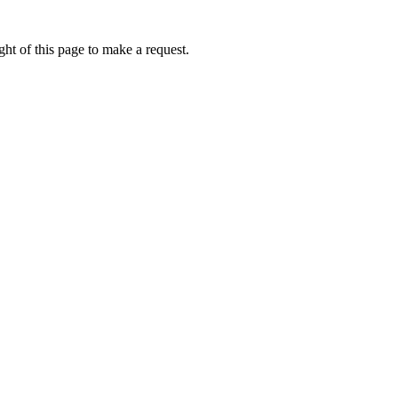
ht of this page to make a request.