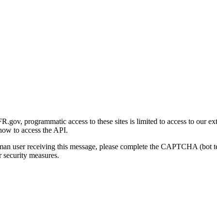
gov, programmatic access to these sites is limited to access to our ex
how to access the API.
human user receiving this message, please complete the CAPTCHA (bot t
 security measures.