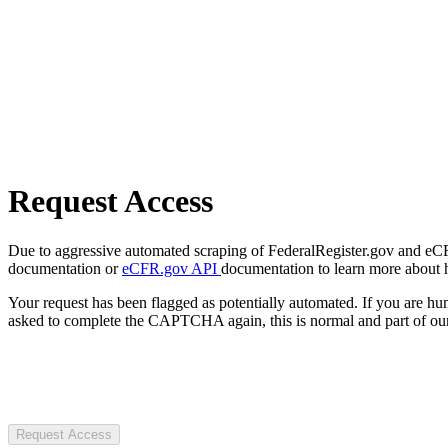
Request Access
Due to aggressive automated scraping of FederalRegister.gov and eCFR.
documentation or
eCFR.gov API
documentation to learn more about 
Your request has been flagged as potentially automated. If you are 
asked to complete the CAPTCHA again, this is normal and part of our
Request Access