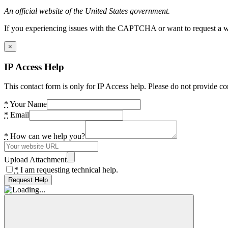
An official website of the United States government.
If you experiencing issues with the CAPTCHA or want to request a wide
×
IP Access Help
This contact form is only for IP Access help. Please do not provide co
*
Your Name
*
Email
*
How can we help you?
Upload Attachment
*
I am requesting technical help.