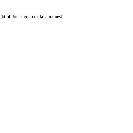
ht of this page to make a request.