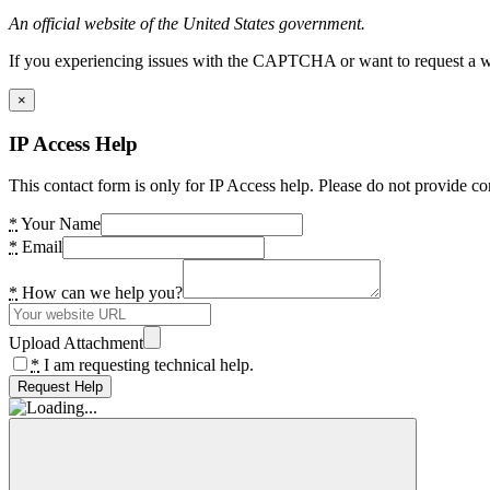
An official website of the United States government.
If you experiencing issues with the CAPTCHA or want to request a wide
×
IP Access Help
This contact form is only for IP Access help. Please do not provide co
*
Your Name
*
Email
*
How can we help you?
Upload Attachment
*
I am requesting technical help.