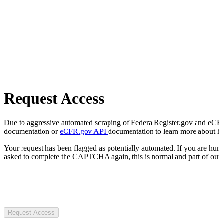
Request Access
Due to aggressive automated scraping of FederalRegister.gov and eCFR.
documentation or
eCFR.gov API
documentation to learn more about 
Your request has been flagged as potentially automated. If you are 
asked to complete the CAPTCHA again, this is normal and part of our
Request Access