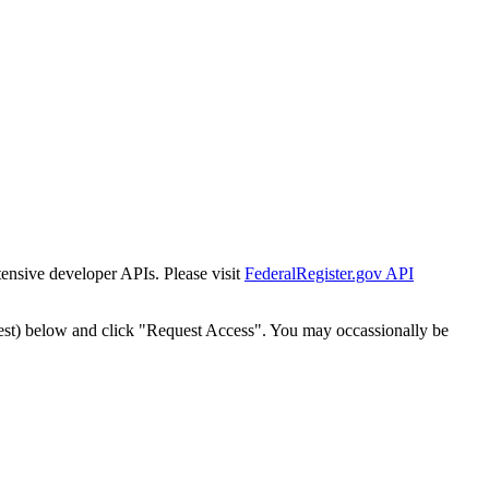
tensive developer APIs. Please visit
FederalRegister.gov API
est) below and click "Request Access". You may occassionally be