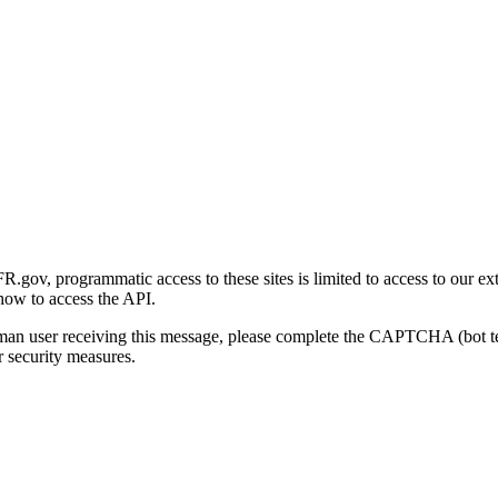
gov, programmatic access to these sites is limited to access to our ex
how to access the API.
human user receiving this message, please complete the CAPTCHA (bot t
 security measures.