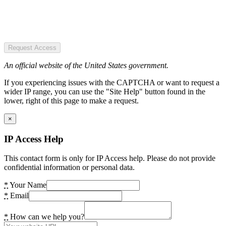
Request Access
An official website of the United States government.
If you experiencing issues with the CAPTCHA or want to request a
wider IP range, you can use the "Site Help" button found in the
lower, right of this page to make a request.
×
IP Access Help
This contact form is only for IP Access help. Please do not provide
confidential information or personal data.
*
Your Name
*
Email
*
How can we help you?