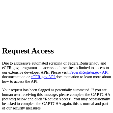
Request Access
Due to aggressive automated scraping of FederalRegister.gov and
eCFR.gov, programmatic access to these sites is limited to access to
our extensive developer APIs. Please visit
FederalRegister.gov API
documentation or
eCFR.gov API
documentation to learn more about
how to access the API.
Your request has been flagged as potentially automated. If you are
human user receiving this message, please complete the CAPTCHA
(bot test) below and click "Request Access". You may occassionally
be asked to complete the CAPTCHA again, this is normal and part
of our security measures.