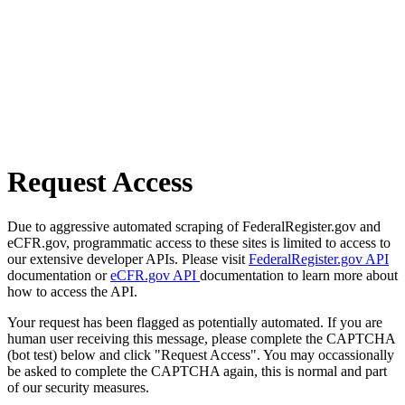
Request Access
Due to aggressive automated scraping of FederalRegister.gov and
eCFR.gov, programmatic access to these sites is limited to access to
our extensive developer APIs. Please visit
FederalRegister.gov API
documentation or
eCFR.gov API
documentation to learn more about
how to access the API.
Your request has been flagged as potentially automated. If you are
human user receiving this message, please complete the CAPTCHA
(bot test) below and click "Request Access". You may occassionally
be asked to complete the CAPTCHA again, this is normal and part
of our security measures.