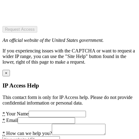
Request Access
An official website of the United States government.
If you experiencing issues with the CAPTCHA or want to request a
wider IP range, you can use the "Site Help" button found in the
lower, right of this page to make a request.
×
IP Access Help
This contact form is only for IP Access help. Please do not provide
confidential information or personal data.
*
Your Name
*
Email
*
How can we help you?