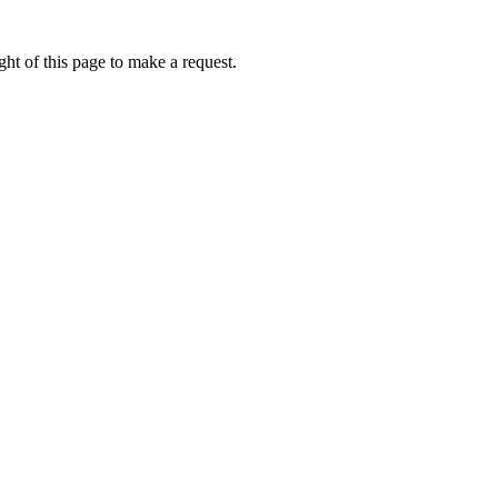
ht of this page to make a request.