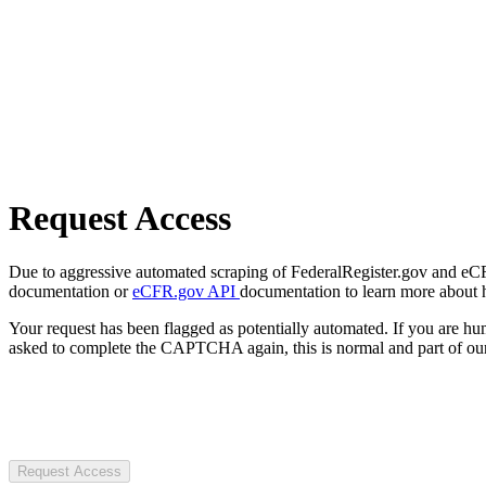
Request Access
Due to aggressive automated scraping of FederalRegister.gov and eCFR.
documentation or
eCFR.gov API
documentation to learn more about 
Your request has been flagged as potentially automated. If you are 
asked to complete the CAPTCHA again, this is normal and part of our
Request Access