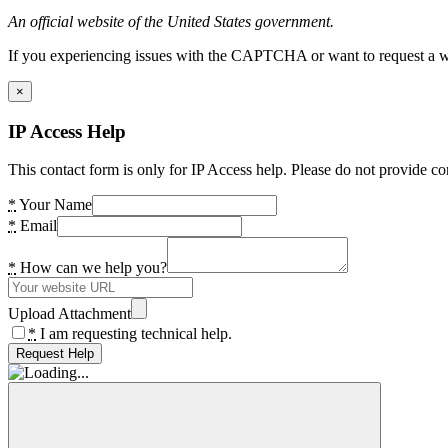
An official website of the United States government.
If you experiencing issues with the CAPTCHA or want to request a wide
×
IP Access Help
This contact form is only for IP Access help. Please do not provide co
*
Your Name
*
Email
*
How can we help you?
Upload Attachment
*
I am requesting technical help.