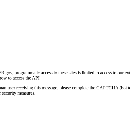
gov, programmatic access to these sites is limited to access to our ex
how to access the API.
human user receiving this message, please complete the CAPTCHA (bot t
 security measures.