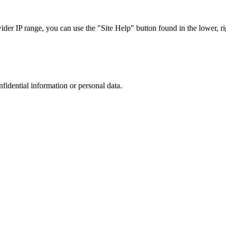
r IP range, you can use the "Site Help" button found in the lower, rig
nfidential information or personal data.