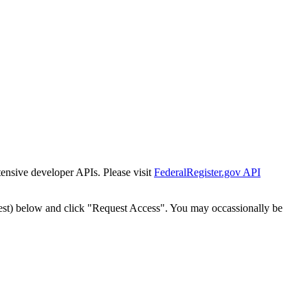
tensive developer APIs. Please visit
FederalRegister.gov API
est) below and click "Request Access". You may occassionally be