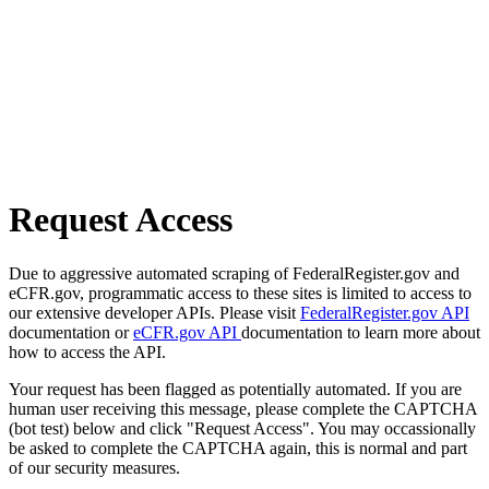
Request Access
Due to aggressive automated scraping of FederalRegister.gov and
eCFR.gov, programmatic access to these sites is limited to access to
our extensive developer APIs. Please visit
FederalRegister.gov API
documentation or
eCFR.gov API
documentation to learn more about
how to access the API.
Your request has been flagged as potentially automated. If you are
human user receiving this message, please complete the CAPTCHA
(bot test) below and click "Request Access". You may occassionally
be asked to complete the CAPTCHA again, this is normal and part
of our security measures.