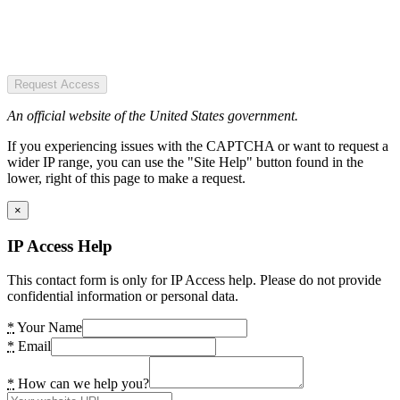
Request Access
An official website of the United States government.
If you experiencing issues with the CAPTCHA or want to request a
wider IP range, you can use the "Site Help" button found in the
lower, right of this page to make a request.
×
IP Access Help
This contact form is only for IP Access help. Please do not provide
confidential information or personal data.
*
Your Name
*
Email
*
How can we help you?