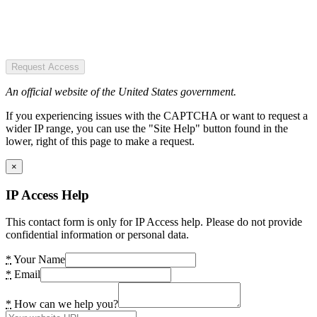
Request Access
An official website of the United States government.
If you experiencing issues with the CAPTCHA or want to request a
wider IP range, you can use the "Site Help" button found in the
lower, right of this page to make a request.
×
IP Access Help
This contact form is only for IP Access help. Please do not provide
confidential information or personal data.
*
Your Name
*
Email
*
How can we help you?