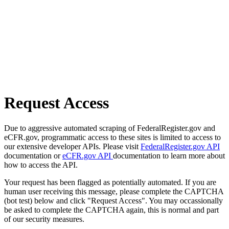
Request Access
Due to aggressive automated scraping of FederalRegister.gov and
eCFR.gov, programmatic access to these sites is limited to access to
our extensive developer APIs. Please visit
FederalRegister.gov API
documentation or
eCFR.gov API
documentation to learn more about
how to access the API.
Your request has been flagged as potentially automated. If you are
human user receiving this message, please complete the CAPTCHA
(bot test) below and click "Request Access". You may occassionally
be asked to complete the CAPTCHA again, this is normal and part
of our security measures.